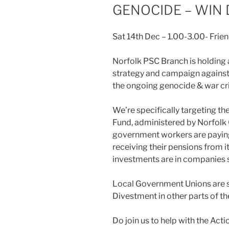
GENOCIDE – WIN
Sat 14th Dec – 1.00-3.00- Fri
Norfolk PSC Branch is holding
strategy and campaign against I
the ongoing genocide & war cri
We’re specifically targeting t
Fund, administered by Norfolk 
government workers are paying 
receiving their pensions from i
investments are in companies s
Local Government Unions are s
Divestment in other parts of th
Do join us to help with the Act