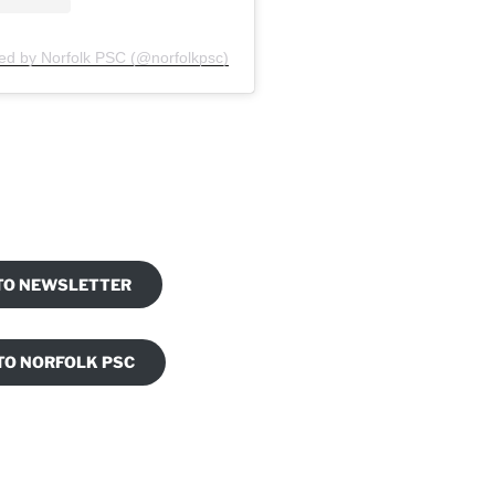
ed by Norfolk PSC (@norfolkpsc)
am
ook
 TO NEWSLETTER
TO NORFOLK PSC