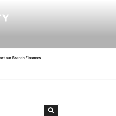
TY
ort our Branch Finances
Search