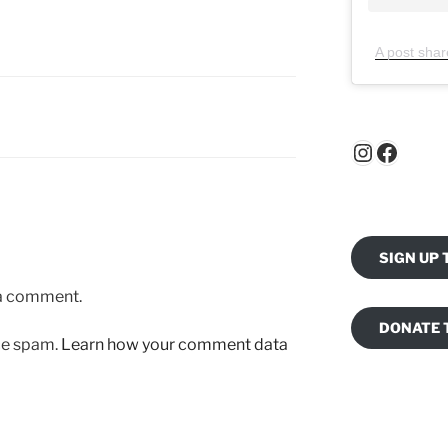
A post shar
Instagr
Faceb
SIGN UP
 a comment.
DONATE 
uce spam.
Learn how your comment data