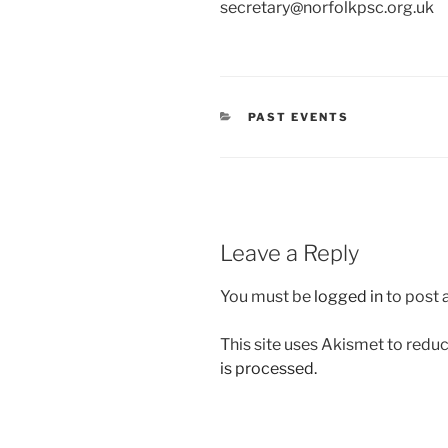
secretary@norfolkpsc.org.uk
CATEGORIES
PAST EVENTS
Leave a Reply
You must be
logged in
to post
This site uses Akismet to red
is processed.