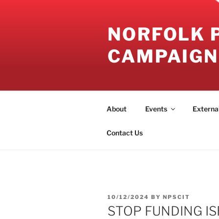
Skip
to
NORFOLK 
content
CAMPAIGN
About
Events
Externa
Contact Us
POSTED
10/12/2024
BY
NPSCIT
ON
STOP FUNDING IS