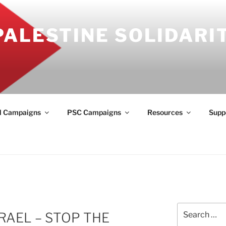
PALESTINE SOLIDARI
l Campaigns
PSC Campaigns
Resources
Supp
Search
RAEL – STOP THE
for: