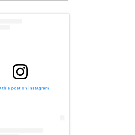
 this post on Instagram