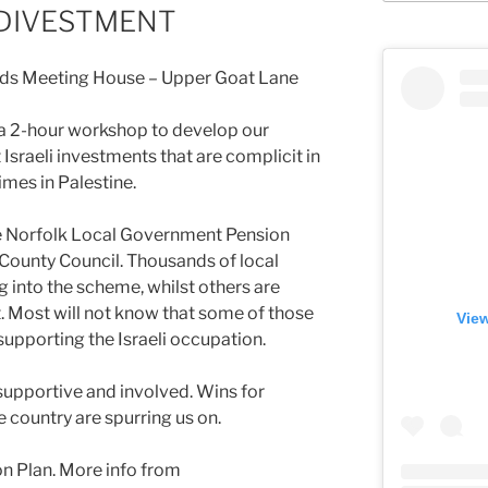
 DIVESTMENT
ends Meeting House – Upper Goat Lane
 a 2-hour workshop to develop our
sraeli investments that are complicit in
mes in Palestine.
he Norfolk Local Government Pension
County Council. Thousands of local
into the scheme, whilst others are
t. Most will not know that some of those
View
upporting the Israeli occupation.
upportive and involved. Wins for
e country are spurring us on.
ion Plan. More info from