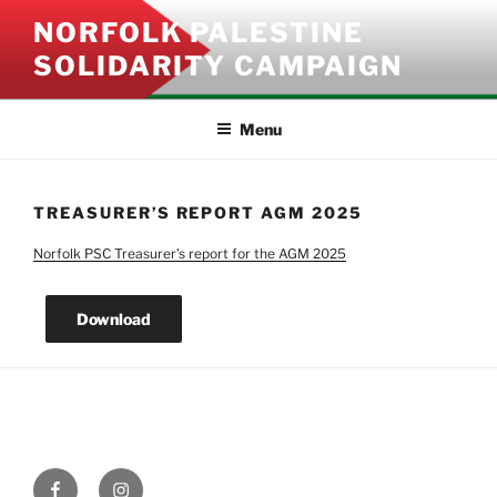
Skip
NORFOLK PALESTINE
to
SOLIDARITY CAMPAIGN
content
Menu
TREASURER’S REPORT AGM 2025
Norfolk PSC Treasurer’s report for the AGM 2025
Download
Facebook
Instagram