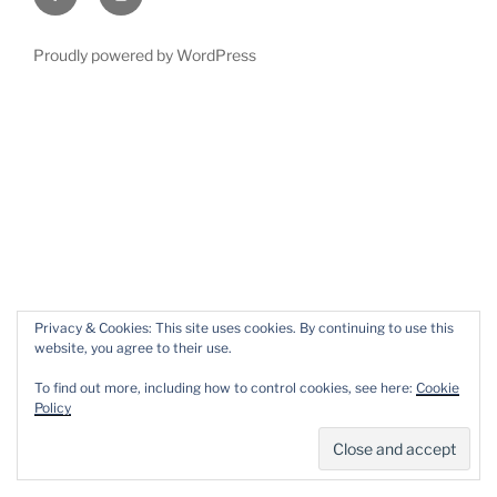
Proudly powered by WordPress
Privacy & Cookies: This site uses cookies. By continuing to use this
website, you agree to their use.
To find out more, including how to control cookies, see here:
Cookie
Policy