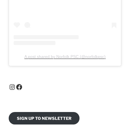
A post shared by Norfolk PSC (@norfolkpsc)
Instagram
Facebook
SIGN UP TO NEWSLETTER