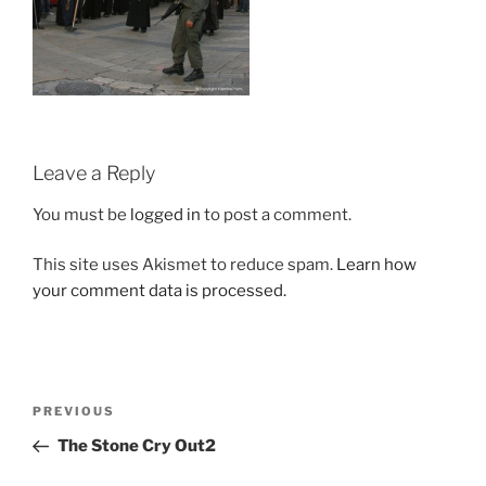
Leave a Reply
You must be
logged in
to post a comment.
This site uses Akismet to reduce spam.
Learn how
your comment data is processed.
Post
Previous
PREVIOUS
navigation
Post
The Stone Cry Out2