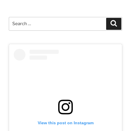
Search
Search
for:
View this post on Instagram