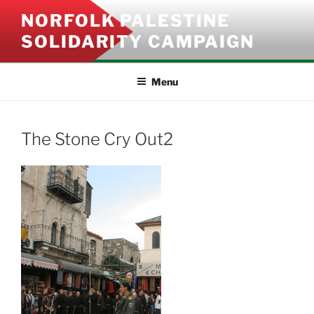
Skip
NORFOLK PALESTINE
to
SOLIDARITY CAMPAIGN
content
Menu
The Stone Cry Out2