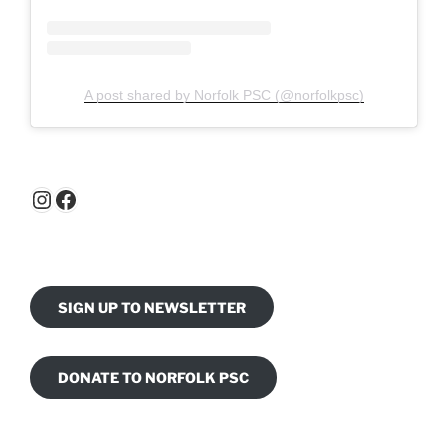
A post shared by Norfolk PSC (@norfolkpsc)
Instagram
Facebook
SIGN UP TO NEWSLETTER
DONATE TO NORFOLK PSC