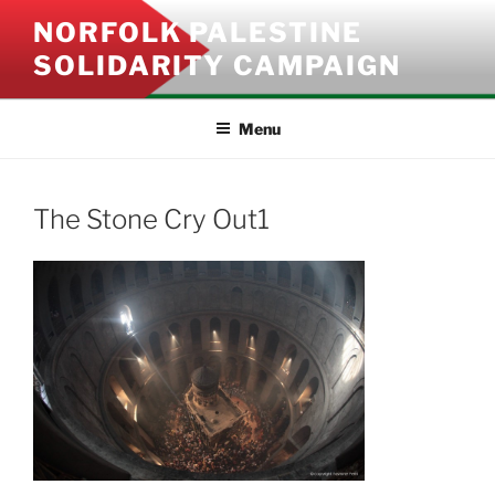
Skip
NORFOLK PALESTINE
to
SOLIDARITY CAMPAIGN
content
Menu
The Stone Cry Out1