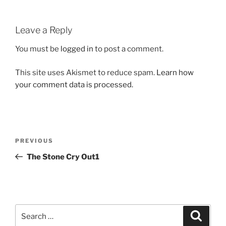
Leave a Reply
You must be
logged in
to post a comment.
This site uses Akismet to reduce spam.
Learn how
your comment data is processed.
Post
Previous
PREVIOUS
navigation
Post
The Stone Cry Out1
Search
Search
for: