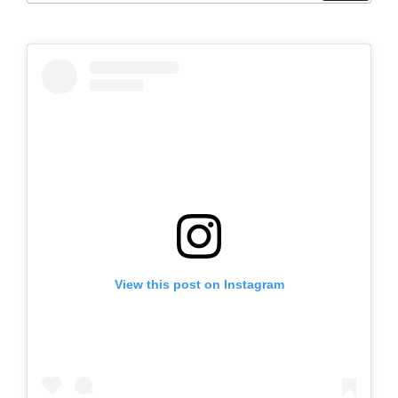
View this post on Instagram