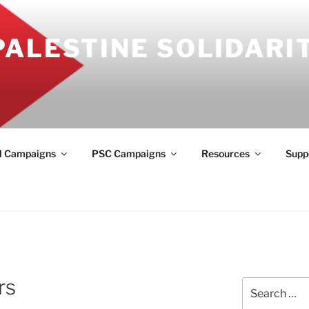
PALESTINE SOLIDARI
l Campaigns
PSC Campaigns
Resources
Supp
rs
Search
for: