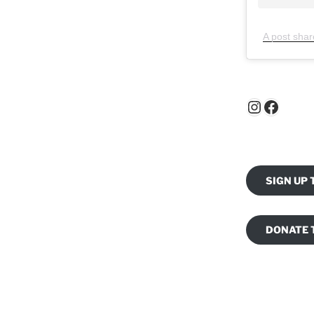
A post shar
Instagr
Faceb
SIGN UP
DONATE 