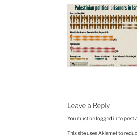
Leave a Reply
You must be
logged in
to post
This site uses Akismet to red