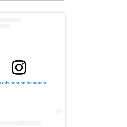
 this post on Instagram