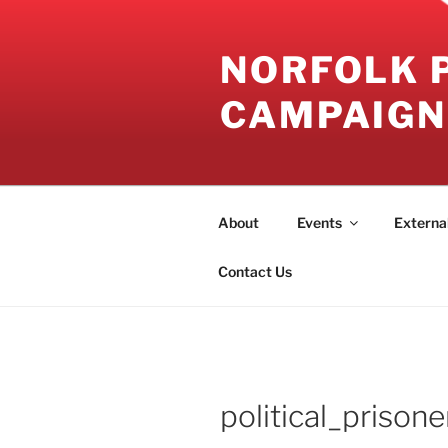
Skip
to
NORFOLK 
content
CAMPAIGN
About
Events
Externa
Contact Us
political_prisone