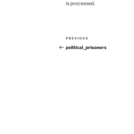
is processed.
Post
Previous
PREVIOUS
navigation
Post
political_prisoners