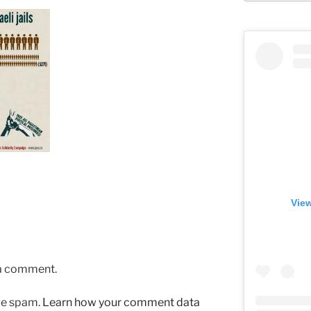
View
 a comment.
uce spam.
Learn how your comment data