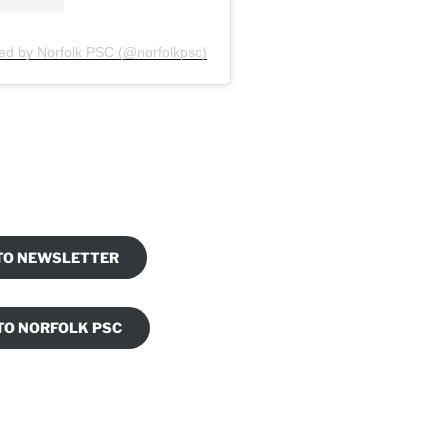
ed by Norfolk PSC (@norfolkpsc)
am
ook
 TO NEWSLETTER
TO NORFOLK PSC