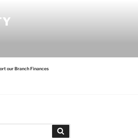
TY
ort our Branch Finances
Search