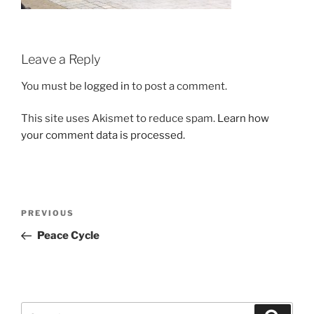
Leave a Reply
You must be
logged in
to post a comment.
This site uses Akismet to reduce spam.
Learn how
your comment data is processed.
Post
Previous
PREVIOUS
navigation
Post
Peace Cycle
Search
Search