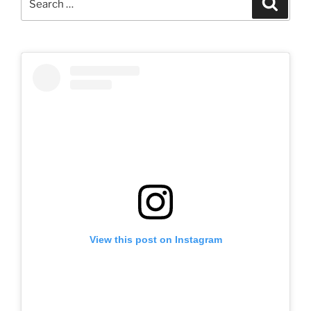
for:
View this post on Instagram