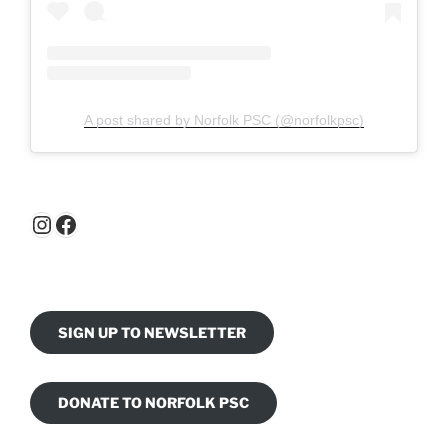
A post shared by Norfolk PSC (@norfolkpsc)
Instagram
Facebook
SIGN UP TO NEWSLETTER
DONATE TO NORFOLK PSC