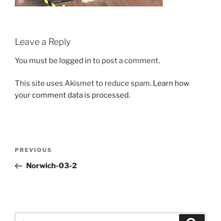
Leave a Reply
You must be
logged in
to post a comment.
This site uses Akismet to reduce spam.
Learn how
your comment data is processed.
Post
Previous
PREVIOUS
navigation
Post
Norwich-03-2
Search
Search