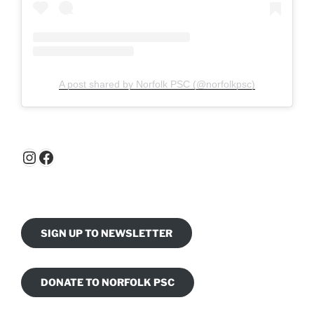
A post shared by Norfolk PSC (@norfolkpsc)
Instagram
Facebook
SIGN UP TO NEWSLETTER
DONATE TO NORFOLK PSC