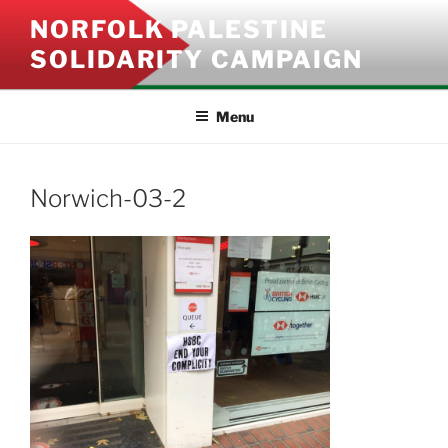
Skip
NORFOLK PALESTINE
to
SOLIDARITY CAMPAIGN
content
Menu
Norwich-03-2