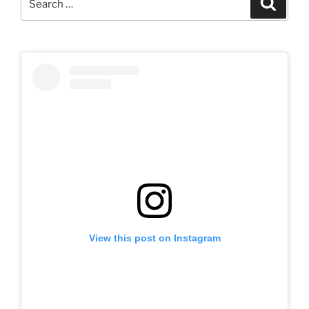
for:
View this post on Instagram