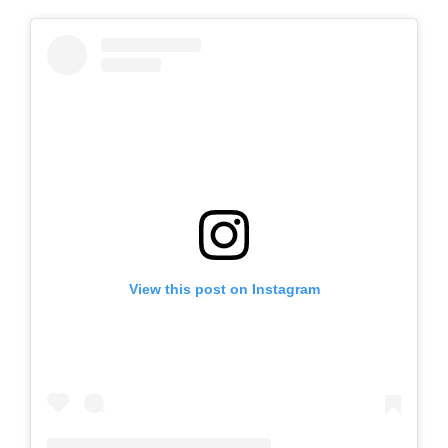
View this post on Instagram