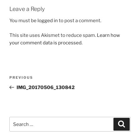
Leave a Reply
You must be
logged in
to post a comment.
This site uses Akismet to reduce spam.
Learn how
your comment data is processed.
Post
Previous
PREVIOUS
navigation
Post
IMG_20170506_130842
Search
Search
for: