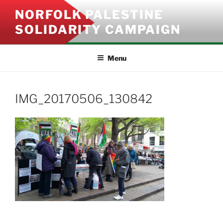
Skip
NORFOLK PALESTINE
to
SOLIDARITY CAMPAIGN
content
Menu
IMG_20170506_130842