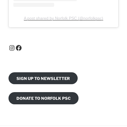
A post shared by Norfolk PSC (@norfolkpsc)
Instagram
Facebook
SIGN UP TO NEWSLETTER
DONATE TO NORFOLK PSC