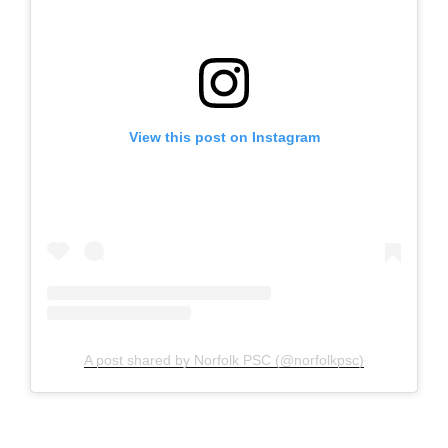
View this post on Instagram
A post shared by Norfolk PSC (@norfolkpsc)