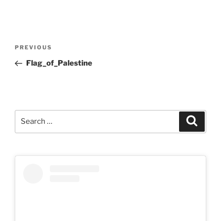
Post
Previous
PREVIOUS
navigation
Post
Flag_of_Palestine
Search
Search
for: