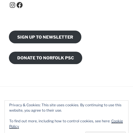
Instagram
Facebook
SIGN UP TO NEWSLETTER
DONATE TO NORFOLK PSC
Privacy & Cookies: This site uses cookies. By continuing to use this
website, you agree to their use.
Facebook
Instagram
To find out more, including how to control cookies, see here:
Cookie
Policy