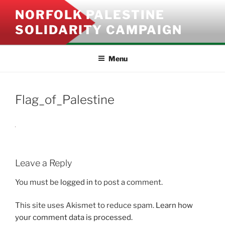
Skip
NORFOLK PALESTINE
to
SOLIDARITY CAMPAIGN
content
Menu
Flag_of_Palestine
Leave a Reply
You must be
logged in
to post a comment.
This site uses Akismet to reduce spam.
Learn how
your comment data is processed.