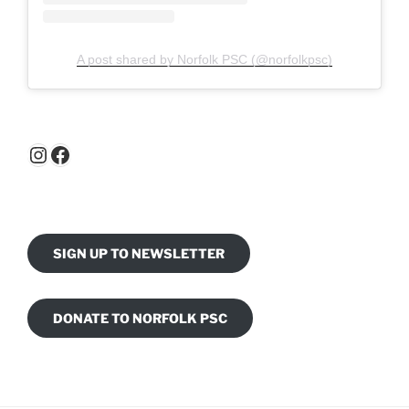
A post shared by Norfolk PSC (@norfolkpsc)
Instagram
Facebook
SIGN UP TO NEWSLETTER
DONATE TO NORFOLK PSC