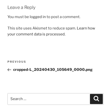
Leave a Reply
You must be
logged in
to post a comment.
This site uses Akismet to reduce spam.
Learn how
your comment data is processed.
Post
Previous
PREVIOUS
navigation
Post
cropped-L_20240430_105649_0000.png
Search
Search
for: