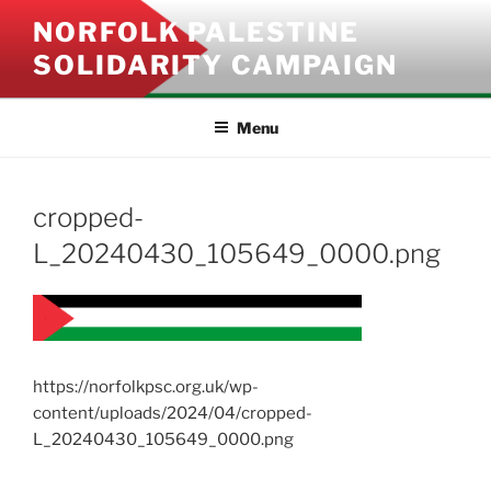
Skip
NORFOLK PALESTINE
to
SOLIDARITY CAMPAIGN
content
Menu
cropped-
L_20240430_105649_0000.png
https://norfolkpsc.org.uk/wp-
content/uploads/2024/04/cropped-
L_20240430_105649_0000.png