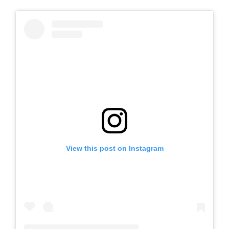
View this post on Instagram