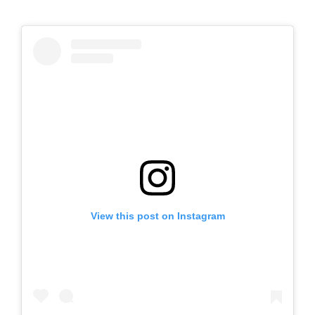
View this post on Instagram