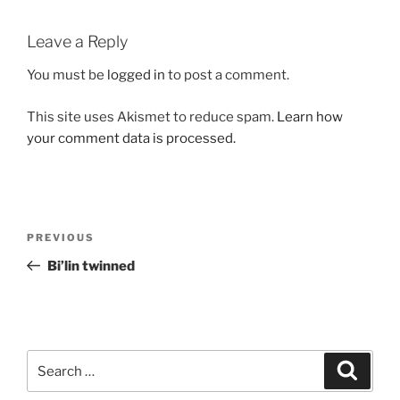
Leave a Reply
You must be
logged in
to post a comment.
This site uses Akismet to reduce spam.
Learn how
your comment data is processed.
Post
Previous
PREVIOUS
navigation
Post
Bi’lin twinned
Search
Search
for: