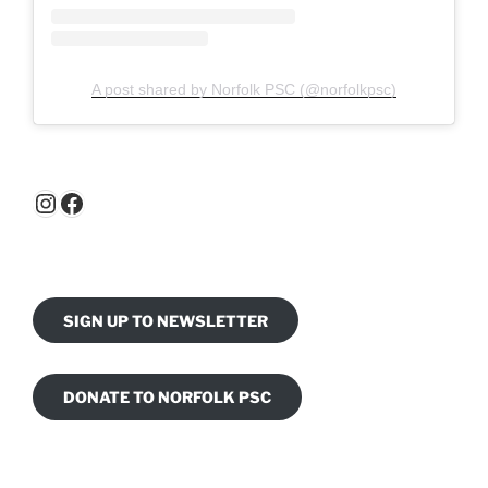
A post shared by Norfolk PSC (@norfolkpsc)
Instagram
Facebook
SIGN UP TO NEWSLETTER
DONATE TO NORFOLK PSC