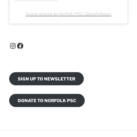
A post shared by Norfolk PSC (@norfolkpsc)
Instagram
Facebook
SIGN UP TO NEWSLETTER
DONATE TO NORFOLK PSC