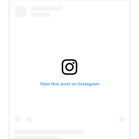
View this post on Instagram