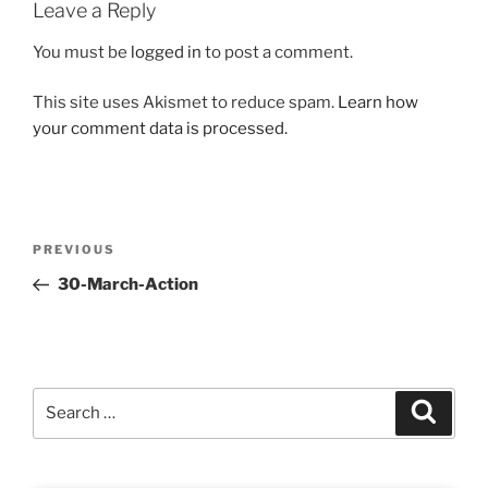
Leave a Reply
You must be
logged in
to post a comment.
This site uses Akismet to reduce spam.
Learn how
your comment data is processed.
Post
Previous
PREVIOUS
navigation
Post
30-March-Action
Search
Search
for: