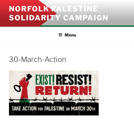
Skip
NORFOLK PALESTINE
to
SOLIDARITY CAMPAIGN
content
Menu
30-March-Action