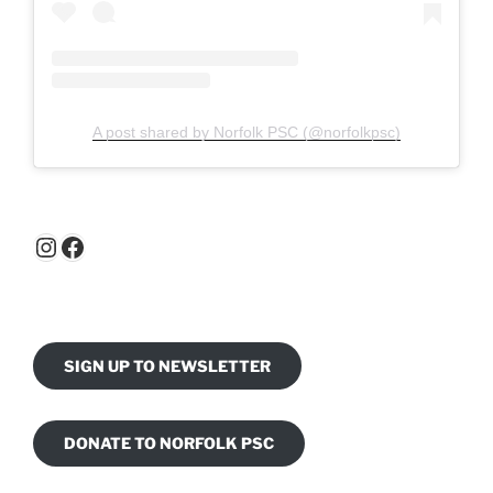
A post shared by Norfolk PSC (@norfolkpsc)
Instagram
Facebook
SIGN UP TO NEWSLETTER
DONATE TO NORFOLK PSC