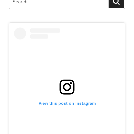
for:
View this post on Instagram