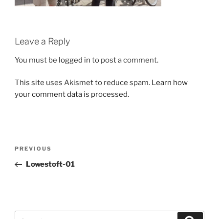
Leave a Reply
You must be
logged in
to post a comment.
This site uses Akismet to reduce spam.
Learn how
your comment data is processed.
Post
Previous
PREVIOUS
navigation
Post
Lowestoft-01
Search
Search